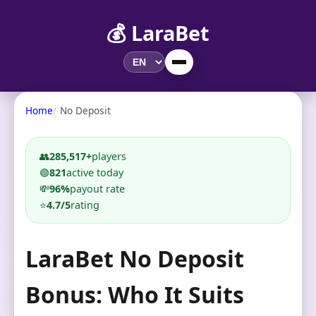
💰 LaraBet
Home
No Deposit
👥
285,517+
players
🟢
821
active today
💸
96%
payout rate
⭐
4.7/5
rating
LaraBet No Deposit
Bonus: Who It Suits