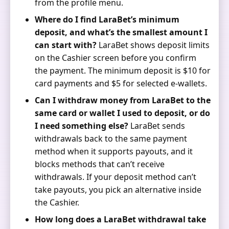
from the profile menu.
Where do I find LaraBet’s minimum
deposit, and what’s the smallest amount I
can start with?
LaraBet shows deposit limits
on the Cashier screen before you confirm
the payment. The minimum deposit is $10 for
card payments and $5 for selected e-wallets.
Can I withdraw money from LaraBet to the
same card or wallet I used to deposit, or do
I need something else?
LaraBet sends
withdrawals back to the same payment
method when it supports payouts, and it
blocks methods that can’t receive
withdrawals. If your deposit method can’t
take payouts, you pick an alternative inside
the Cashier.
How long does a LaraBet withdrawal take