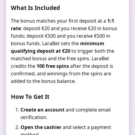
What Is Included
The bonus matches your first deposit at a
1:1
rate
: deposit €20 and you receive €20 in bonus
funds; deposit €500 and you receive €500 in
bonus funds. LaraBet sets the
minimum
qualifying deposit at €20
to trigger both the
matched bonus and the free spins. LaraBet
credits the
100 free spins
after the deposit is
confirmed, and winnings from the spins are
added to the bonus balance.
How To Get It
Create an account
and complete email
verification.
Open the cashier
and select a payment
method.