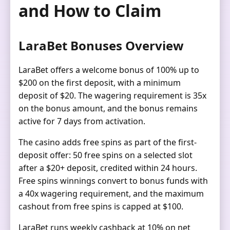
and How to Claim
LaraBet Bonuses Overview
LaraBet offers a welcome bonus of 100% up to
$200 on the first deposit, with a minimum
deposit of $20. The wagering requirement is 35x
on the bonus amount, and the bonus remains
active for 7 days from activation.
The casino adds free spins as part of the first-
deposit offer: 50 free spins on a selected slot
after a $20+ deposit, credited within 24 hours.
Free spins winnings convert to bonus funds with
a 40x wagering requirement, and the maximum
cashout from free spins is capped at $100.
LaraBet runs weekly cashback at 10% on net