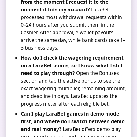
from the moment I request it to the
moment it hits my account?
LaraBet
processes most withdrawal requests within
0–24 hours after you submit them in the
Cashier. After approval, e-wallet payouts
arrive the same day, while bank cards take 1–
3 business days.
How do I check the wagering requirement
on a LaraBet bonus, so I know what I still
need to play through?
Open the Bonuses
section and tap the active bonus to see the
exact wagering multiplier, remaining amount,
and deadline in days. LaraBet updates the
progress meter after each eligible bet.
Can I play LaraBet games in demo mode
first, and where do I switch between demo
and real money?
LaraBet offers demo play
on supported slots, and the game screen