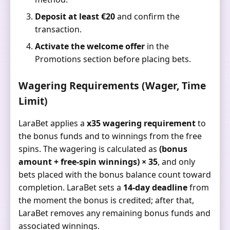
Deposit at least €20
and confirm the
transaction.
Activate the welcome offer
in the
Promotions section before placing bets.
Wagering Requirements (Wager, Time
Limit)
LaraBet applies a
x35 wagering requirement
to
the bonus funds and to winnings from the free
spins. The wagering is calculated as
(bonus
amount + free-spin winnings) × 35
, and only
bets placed with the bonus balance count toward
completion. LaraBet sets a
14-day deadline
from
the moment the bonus is credited; after that,
LaraBet removes any remaining bonus funds and
associated winnings.