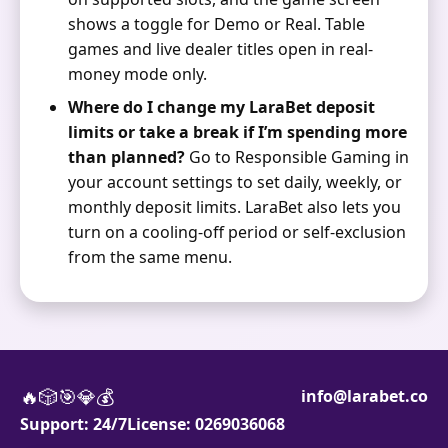
shows a toggle for Demo or Real. Table
games and live dealer titles open in real-
money mode only.
Where do I change my LaraBet deposit
limits or take a break if I’m spending more
than planned?
Go to Responsible Gaming in
your account settings to set daily, weekly, or
monthly deposit limits. LaraBet also lets you
turn on a cooling-off period or self-exclusion
from the same menu.
🔥
🎲
🎯
💎
💰
info@larabet.co
Support: 24/7
License: 0269036068