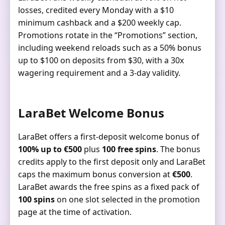
losses, credited every Monday with a $10
minimum cashback and a $200 weekly cap.
Promotions rotate in the “Promotions” section,
including weekend reloads such as a 50% bonus
up to $100 on deposits from $30, with a 30x
wagering requirement and a 3-day validity.
LaraBet Welcome Bonus
LaraBet offers a first-deposit welcome bonus of
100% up to €500
plus
100 free spins
. The bonus
credits apply to the first deposit only and LaraBet
caps the maximum bonus conversion at
€500
.
LaraBet awards the free spins as a fixed pack of
100 spins
on one slot selected in the promotion
page at the time of activation.