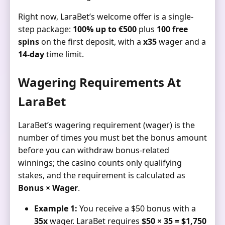
Right now, LaraBet’s welcome offer is a single-
step package:
100% up to €500
plus
100 free
spins
on the first deposit, with a
x35
wager and a
14-day
time limit.
Wagering Requirements At
LaraBet
LaraBet’s wagering requirement (wager) is the
number of times you must bet the bonus amount
before you can withdraw bonus-related
winnings; the casino counts only qualifying
stakes, and the requirement is calculated as
Bonus × Wager
.
Example 1:
You receive a $50 bonus with a
35x
wager. LaraBet requires
$50 × 35 = $1,750