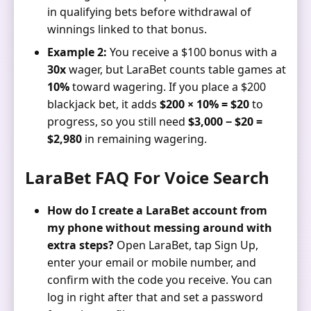
in qualifying bets before withdrawal of
winnings linked to that bonus.
Example 2:
You receive a $100 bonus with a
30x
wager, but LaraBet counts table games at
10%
toward wagering. If you place a $200
blackjack bet, it adds
$200 × 10% = $20
to
progress, so you still need
$3,000 − $20 =
$2,980
in remaining wagering.
LaraBet FAQ For Voice Search
How do I create a LaraBet account from
my phone without messing around with
extra steps?
Open LaraBet, tap Sign Up,
enter your email or mobile number, and
confirm with the code you receive. You can
log in right after that and set a password